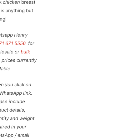
k
chicken
breast
 is anything but
ng!
tsapp Henry
71 671 5556
for
lesale or
bulk
l
prices currently
lable.
n you click on
 WhatsApp link.
ease include
uct details,
ntity and weight
ired in your
tsApp / email