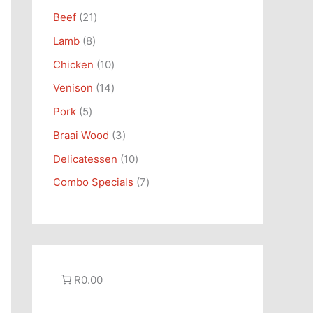
s
s
t
s
t
t
s
s
t
s
Beef
21
s
s
s
s
Lamb
8
Chicken
10
Venison
14
Pork
5
Braai Wood
3
Delicatessen
10
Combo Specials
7
R0.00