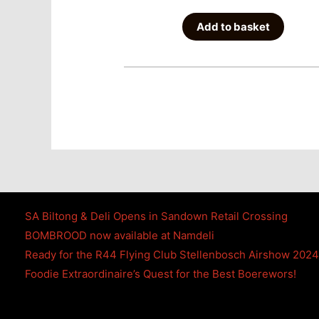
Add to basket
SA Biltong & Deli Opens in Sandown Retail Crossing
BOMBROOD now available at Namdeli
Ready for the R44 Flying Club Stellenbosch Airshow 202
Foodie Extraordinaire’s Quest for the Best Boerewors!