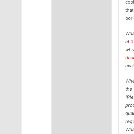
coo
that
bori
Wha
at
0
who
dea
avai
Whe
the
(Pl
prod
qua
requ
Wha