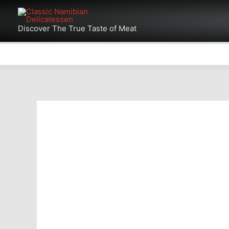
Skip
to
Discover The True Taste of Meat
content