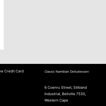
ne Credit Card
Classic Namibian Delicatessen
6 Coenru Street, Stikland
Industrial, Bellville 7530,
Western Cape