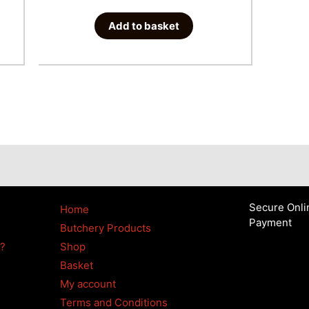
Add to basket
Secure Onli
Home
Payment
Butchery Products
4?
Shop
Basket
My account
Terms and Conditions