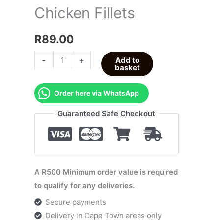
Chicken Fillets
R
89.00
-
+
Add to
basket
Order here via WhatsApp
Guaranteed Safe Checkout
A R500 Minimum order value is required
to qualify for any deliveries.
Secure payments
Delivery in Cape Town areas only