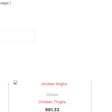
sage.)
Chicken
Chicken Thighs
R
81.33