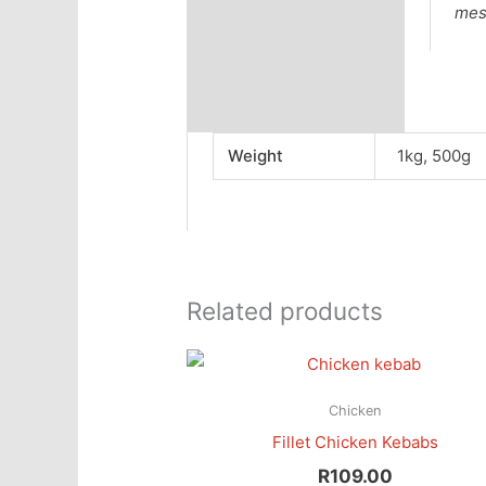
mes
Weight
1kg, 500g
Related products
Chicken
Fillet Chicken Kebabs
R
109.00