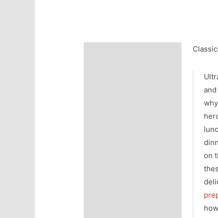
Classic
Description
Additional information
Ultr
and 
wh
her
lun
din
on t
the
deli
pre
how