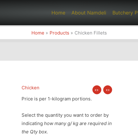
Home
About Namdeli
Butchery P
Home
Products
Chicken Fillets
Chicken
Chicken
Fillets
Price is per 1-kilogram portions.
quantity
Select the quantity you want to order by
indicating
how many g/ kg are required in
the Qty box.