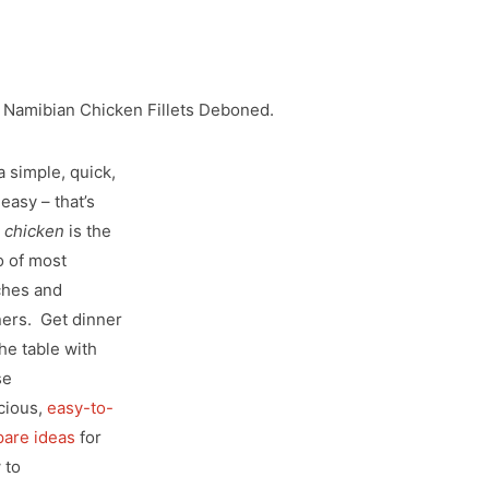
 Namibian Chicken Fillets Deboned.
a simple, quick,
easy – that’s
y
chicken
is the
o of most
ches and
ners. Get dinner
he table with
se
cious,
easy-to-
pare ideas
for
 to