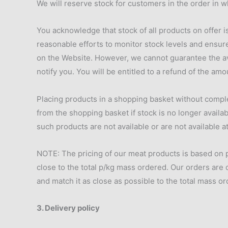
We will reserve stock for customers in the order in w
You acknowledge that stock of all products on offer i
reasonable efforts to monitor stock levels and ensure
on the Website. However, we cannot guarantee the avai
notify you. You will be entitled to a refund of the amo
Placing products in a shopping basket without compl
from the shopping basket if stock is no longer availa
such products are not available or are not available 
NOTE: The pricing of our meat products is based on p
close to the total p/kg mass ordered. Our orders are 
and match it as close as possible to the total mass o
3. Delivery policy