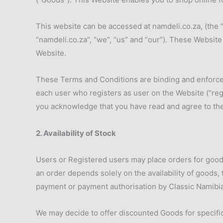
This website can be accessed at namdeli.co.za, (the 
“namdeli.co.za”, “we”, “us” and “our”). These Websit
Website.
These Terms and Conditions are binding and enforceab
each user who registers as user on the Website (“regi
you acknowledge that you have read and agree to th
2. Availability of Stock
Users or Registered users may place orders for good
an order depends solely on the availability of goods, 
payment or payment authorisation by Classic Namibian
We may decide to offer discounted Goods for specific 