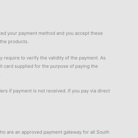
ected your payment method and you accept these
 the products.
equire to verify the validity of the payment. As
it card supplied for the purpose of paying the
.
rs if payment is not received. If you pay via direct
 who are an approved payment gateway for all South