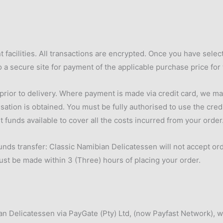
 facilities. All transactions are encrypted. Once you have sel
o a secure site for payment of the applicable purchase price for
or to delivery. Where payment is made via credit card, we may r
isation is obtained. You must be fully authorised to use the cred
t funds available to cover all the costs incurred from your order
nds transfer: Classic Namibian Delicatessen will not accept orde
ust be made within 3 (Three) hours of placing your order.
ian Delicatessen via PayGate (Pty) Ltd, (now Payfast Network),