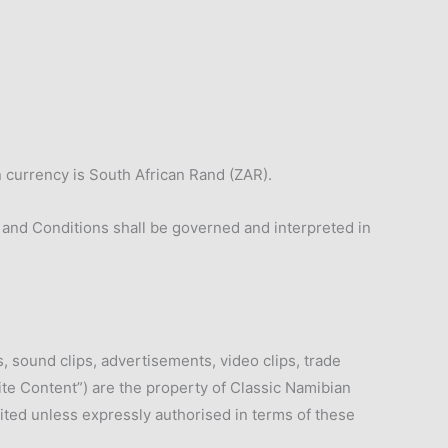
n currency is South African Rand (ZAR).
 and Conditions shall be governed and interpreted in
s, sound clips, advertisements, video clips, trade
te Content”) are the property of Classic Namibian
bited unless expressly authorised in terms of these