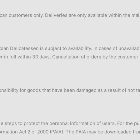
rican customers only. Deliveries are only available within the ma
n Delicatessen is subject to availability. In cases of unavailab
 in full within 30 days. Cancellation of orders by the customer w
nsibility for goods that have been damaged as a result of not t
e steps to protect the personal information of users. For the pu
formation Act 2 of 2000 (PAIA). The PAIA may be downloaded fro