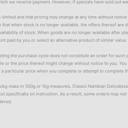
hich we receive payment. However, if specials have sold out we 
s limited and that pricing may change at any time without notice
 that when stock is no longer available, the offers thereof are d
lability of stock. When goods are no longer available after pla
unt paid by you or select an alternative product of similar value.
eting the purchase cycle does not constitute an order for such
ble or the price thereof might change without notice to you. You
at a particular price when you complete or attempt to complete th
/kg mass in 500g or 1kg measures. Classic Nambian Delicatessen
cut specifically on instruction. As a result, some orders may not
rdered.