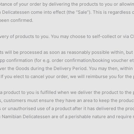
ance of your order by delivering the products to you or allowing
Delicatessen come into effect (the “Sale”). This is regardless
 been confirmed.
very of products to you. You may choose to self-collect or via C
ts will be processed as soon as reasonably possible within, but n
pp confirmation (for e.g. order confirmation/booking voucher e
liver the Goods during the Delivery Period. You may then, within 
If you elect to cancel your order, we will reimburse you for the
 a product to you is fulfilled when we deliver the product to the
 customers must ensure they have an area to keep the products i
s or unauthorised use of a product
after it has delivered the pr
Namibian Delicatessen are of a perishable nature and require re