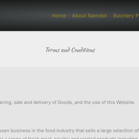
Home
About Namdeli
Butchery P
Terms and Conditions
ing, sale and delivery of Goods, and the use of this Website.
sen business in the food industry that sells a large selection o
or a range of fresh meat, poultry and related products including