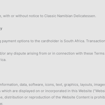
, with or without notice to Classic Namibian Delicatessen.
cy
g payment options to the cardholder is South Africa. Transactio
/or any dispute arising from or in connection with these Terms
rica.
nformation, data, software, icons, text, graphics, layouts, image
which are displayed on or incorporated in this Website (“Websi
e, distribution or reproduction of the Website Content is prohi
w.