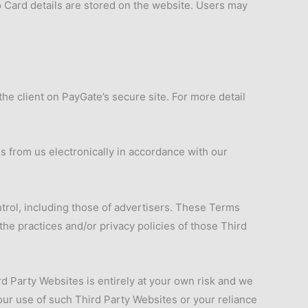
 Card details are stored on the website. Users may
he client on PayGate’s secure site. For more detail
s from us electronically in accordance with our
ntrol, including those of advertisers. These Terms
he practices and/or privacy policies of those Third
rd Party Websites is entirely at your own risk and we
your use of such Third Party Websites or your reliance