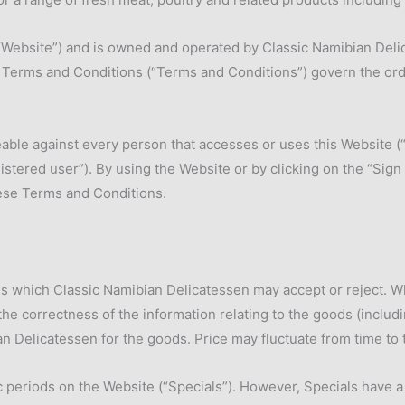
“Website”) and is owned and operated by Classic Namibian Delic
e Terms and Conditions (“Terms and Conditions”) govern the orde
le against every person that accesses or uses this Website (“you
stered user”). By using the Website or by clicking on the “Sign 
ese Terms and Conditions.
s which Classic Namibian Delicatessen may accept or reject. W
the correctness of the information relating to the goods (includi
 Delicatessen for the goods. Price may fluctuate from time to 
periods on the Website (“Specials”). However, Specials have a st