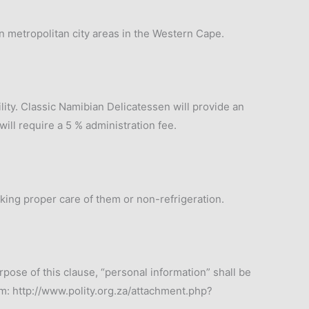
in metropolitan city areas in the Western Cape.
ility. Classic Namibian Delicatessen will provide an
ill require a 5 % administration fee.
aking proper care of them or non-refrigeration.
rpose of this clause, “personal information” shall be
m: http://www.polity.org.za/attachment.php?