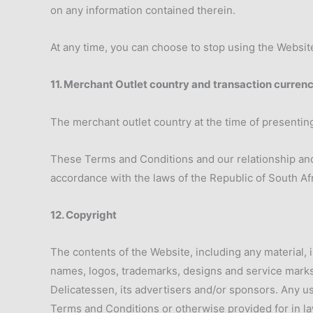
on any information contained therein.
At any time, you can choose to stop using the Website
11. Merchant Outlet country and transaction curren
The merchant outlet country at the time of presentin
These Terms and Conditions and our relationship and
accordance with the laws of the Republic of South Af
12. Copyright
The contents of the Website, including any material, i
names, logos, trademarks, designs and service marks 
Delicatessen, its advertisers and/or sponsors. Any us
Terms and Conditions or otherwise provided for in la