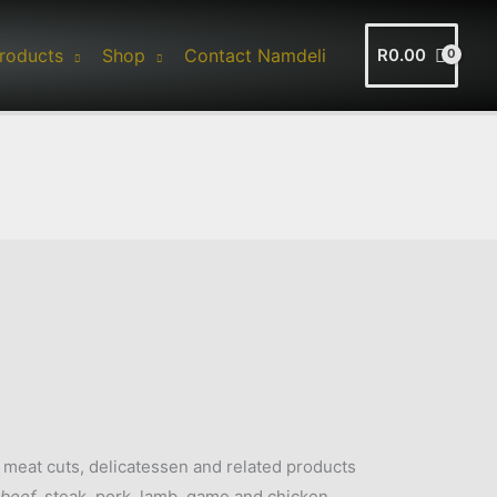
roducts
Shop
Contact Namdeli
R
0.00
f meat cuts, delicatessen and related products
beef
, steak, pork, lamb, game and chicken.