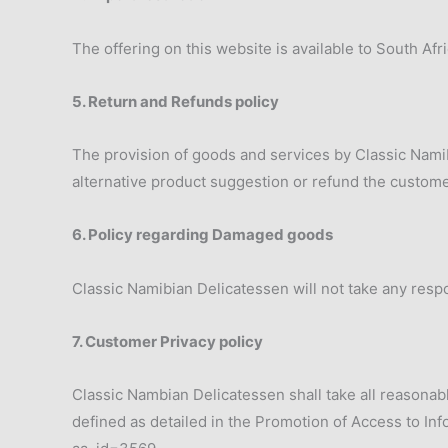
The offering on this website is available to South Af
5. Return and Refunds policy
The provision of goods and services by Classic Namibia
alternative product suggestion or refund the customer
6. Policy regarding Damaged goods
Classic Namibian Delicatessen will not take any respo
7. Customer Privacy policy
Classic Nambian Delicatessen shall take all reasonabl
defined as detailed in the Promotion of Access to In