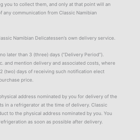
 you to collect them, and only at that point will an
 of any communication from Classic Namibian
lassic Namibian Delicatessen’s own delivery service.
o later than 3 (three) days (“Delivery Period”).
tc. and mention delivery and associated costs, where
2 (two) days of receiving such notification elect
 purchase price.
 physical address nominated by you for delivery of the
n a refrigerator at the time of delivery. Classic
oduct to the physical address nominated by you. You
frigeration as soon as possible after delivery.