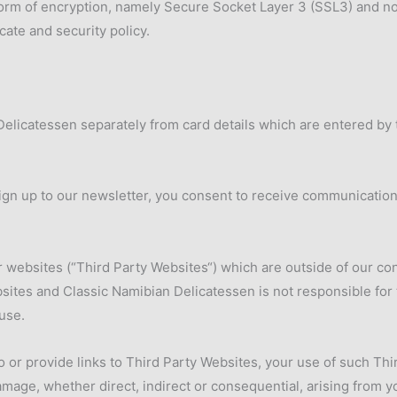
form of encryption, namely Secure Socket Layer 3 (SSL3) and no
cate and security policy.
elicatessen separately from card details which are entered by t
sign up to our newsletter, you consent to receive communication
r websites (“Third Party Websites“) which are outside of our co
ites and Classic Namibian Delicatessen is not responsible for t
use.
o or provide links to Third Party Websites, your use of such Thi
amage, whether direct, indirect or consequential, arising from 