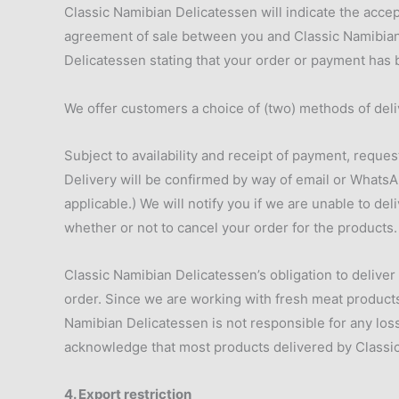
Classic Namibian Delicatessen will indicate the accept
agreement of sale between you and Classic Namibian 
Delicatessen stating that your order or payment has
We offer customers a choice of (two) methods of deli
Subject to availability and receipt of payment, reques
Delivery will be confirmed by way of email or WhatsA
applicable.) We will notify you if we are unable to de
whether or not to cancel your order for the products. 
Classic Namibian Delicatessen’s obligation to deliver
order. Since we are working with fresh meat products,
Namibian Delicatessen is not responsible for any los
acknowledge that most products delivered by Classic 
4. Export restriction