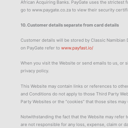
African Acquiring Banks. PayGate uses the strictest 
go to www.paygate.co.za to view their security certifi
10. Customer details separate from card details
Customer details will be stored by Classic Namibian D
on PayGate refer to
www.payfast.io/
When you visit the Website or send emails to us, or 
privacy policy.
This Website may contain links or references to othe
and Conditions do not apply to those Third Party Webs
Party Websites or the “cookies” that those sites may 
Notwithstanding the fact that the Website may refer t
are not responsible for any loss, expense, claim or d