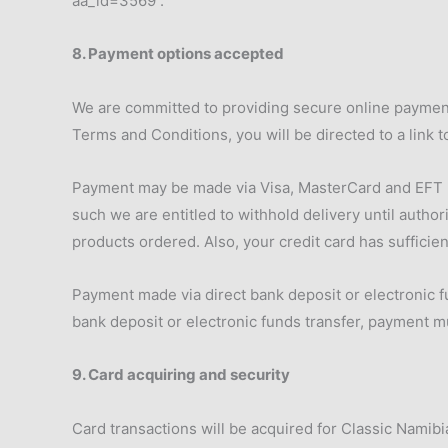
aa_id=3569 .
8. Payment options accepted
We are committed to providing secure online payment
Terms and Conditions, you will be directed to a link t
Payment may be made via Visa, MasterCard and EFT pri
such we are entitled to withhold delivery until author
products ordered. Also, your credit card has sufficien
Payment made via direct bank deposit or electronic fu
bank deposit or electronic funds transfer, payment m
9. Card acquiring and security
Card transactions will be acquired for Classic Namib