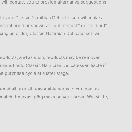
will contact you to provide alternative suggestions.
 to you. Classic Namibian Delicatessen will make all
iscontinued or shown as “out of stock” or “sold out”
cing an order, Classic Namibian Delicatessen will
 products, and as such, products may be removed
 cannot hold Classic Namibian Delicatessen liable if
e purchase cycle at a later stage.
 shall take all reasonable steps to cut meat as
 match the exact p/kg mass on your order. We will try