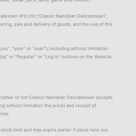
atessen (Pt) Ltd (“Classic Namibian Delicatessen”,
ring, sale and delivery of goods, and the use of this
”, “your” or “user”), including without limitation
Up” or “Register” or “Log In” buttons on the Website,
hether or not Classic Namibian Delicatessen accepts
ng without limitation the price) and receipt of
time.
ock limit and may expire earlier if stock runs out.