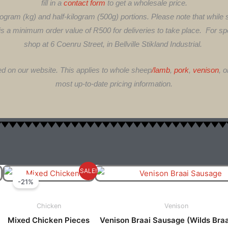
fill in a
contact form
to get a wholesale price.
ogram (kg) and half-kilogram (500g) portions. Please note that while
 is a minimum order value of R500 for deliveries to take place. For spec
shop at 6 Coenru Street, in Bellville Stikland Industrial.
ed on our website. This applies to whole sheep
/lamb
,
pork
,
venison
, 
most up-to-date pricing information.
Price
Original
Current
is
This
SALE!
Range:
Price
Price
-21%
oduct
produ
R70.00
Was:
Is:
s
has
Through
R120.00.
R95.00.
Chicken
Venison
ltiple
multi
R140.00
Mixed Chicken Pieces
Venison Braai Sausage (Wilds Bra
riants.
varian