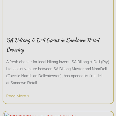
SA Biltong & Deli Opens in Sandown Retail
Crossing
A fresh chapter for local biltong lovers: SA Biltong & Deli (Pty)
Ltd, a joint venture between SA Biltong Master and NamDeli
(Classic Namibian Delicatessen), has opened its first deli
at Sandown Retail
Read More »