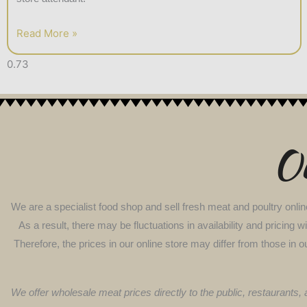
Read More »
Ou
We are a specialist food shop and sell fresh meat and poultry onlin
As a result, there may be fluctuations in availability and pricing
Therefore, the prices in our online store may differ from those in o
We offer wholesale meat prices directly to the public, restaurants,