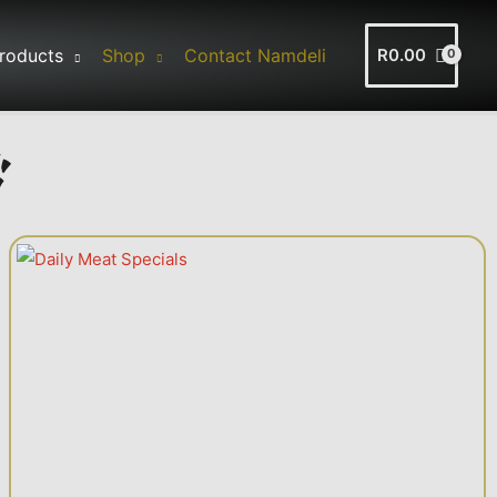
roducts
Shop
Contact Namdeli
R
0.00