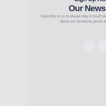
product
product
Our Newsl
page
page
Subscribe to us to always stay in touch w
about our products, prices an
F
a
c
e
b
o