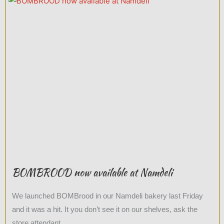
BOMBROOD now available at Namdeli
We launched BOMBrood in our Namdeli bakery last Friday
and it was a hit. It you don’t see it on our shelves, ask the
store attendant.