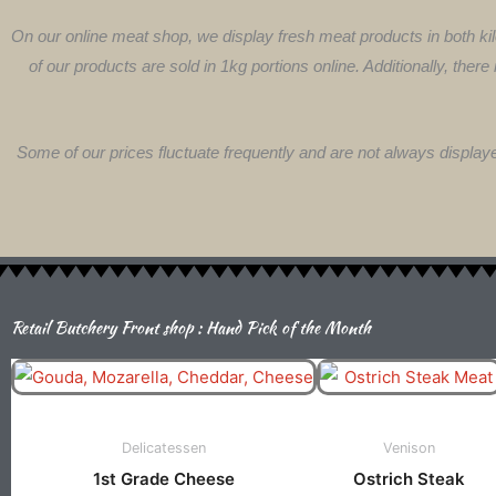
On our online meat shop, we display fresh meat products in both kil
of our products are sold in 1kg portions online. Additionally, there
Some of our prices fluctuate frequently and are not always display
Retail Butchery Front shop : Hand Pick of the Month
Price
This
Th
Range:
product
pr
R70.00
has
ha
Through
Delicatessen
Venison
multiple
mu
R140.00
1st Grade Cheese
Ostrich Steak
variants.
va