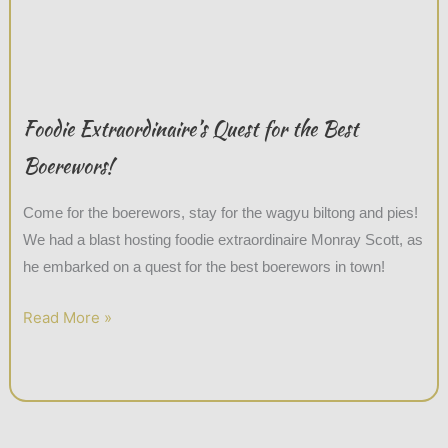
Foodie Extraordinaire’s Quest for the Best
Boerewors!
Come for the boerewors, stay for the wagyu biltong and pies!
We had a blast hosting foodie extraordinaire Monray Scott, as
he embarked on a quest for the best boerewors in town!
Read More »