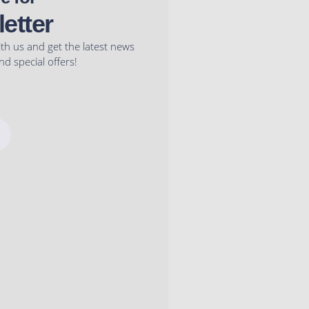
etter
ith us and get the latest news
d special offers!
I
n
s
t
a
g