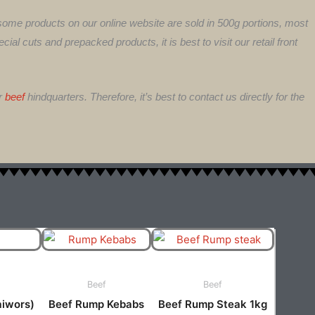
 some products on our online website are sold in 500g portions, most
ial cuts and prepacked products, it is best to visit our retail front
or
beef
hindquarters. Therefore, it’s best to contact us directly for the
This
ct
product
has
Beef
Beef
ple
multiple
aiwors)
Beef Rump Kebabs
Beef Rump Steak 1kg
ts.
variants.