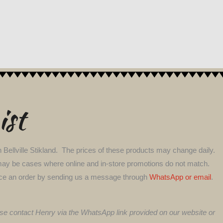
ist
 Bellville Stikland. The prices of these products may change daily.
ere may be cases where online and in-store promotions do not match.
l place an order by sending us a message through
WhatsApp or email
.
lease contact Henry via the WhatsApp link provided on our website or