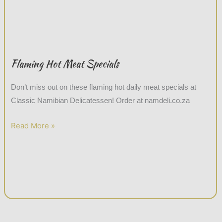
Flaming Hot Meat Specials
Don’t miss out on these flaming hot daily meat specials at
Classic Namibian Delicatessen! Order at namdeli.co.za
Read More »