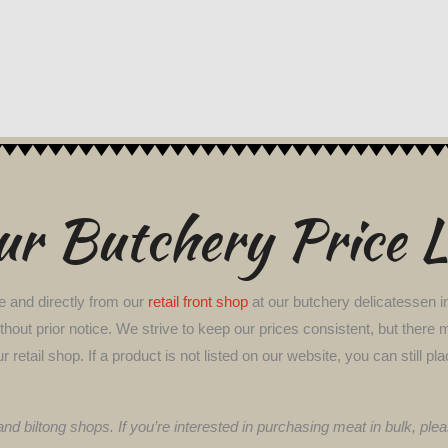
r Butchery Price L
e and directly from our
retail front shop
at our butchery delicatessen in
 without prior notice. We strive to keep our prices consistent, but th
ur retail shop. If a product is not listed on our website, you can stil
 and biltong shops. If you’re interested in purchasing meat in bulk, p