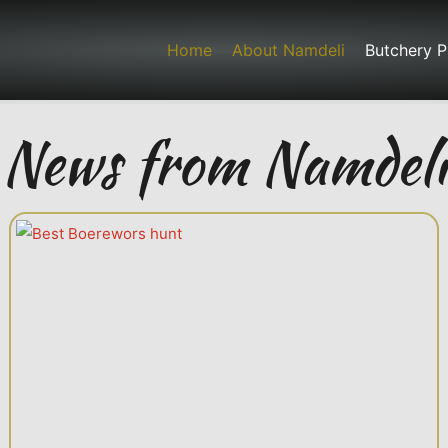
Home
About Namdeli
Butchery P
News from Namdeli