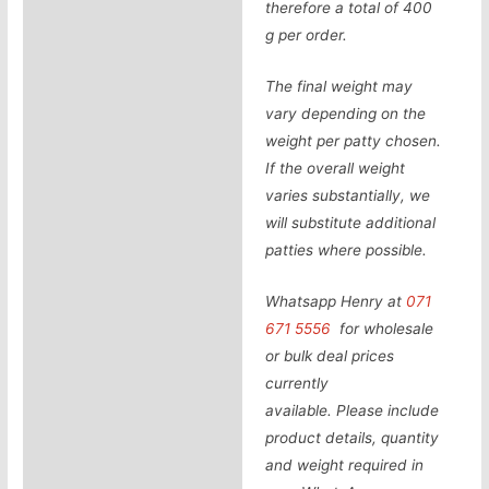
therefore a total of 400
g per order.
The final weight may
vary depending on the
weight per patty chosen.
If the overall weight
varies substantially, we
will substitute additional
patties where possible.
Whatsapp Henry at
071
671 5556
for wholesale
or bulk deal prices
currently
available.
Please include
product details, quantity
and weight required in