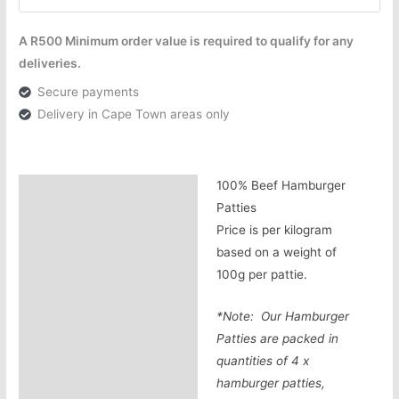
A R500 Minimum order value is required to qualify for any
deliveries.
Secure payments
Delivery in Cape Town areas only
100% Beef Hamburger
Description
Patties
Additional information
Price is per kilogram
based on a weight of
100g per pattie.
*Note: Our Hamburger
Patties are packed in
quantities of 4 x
hamburger patties,