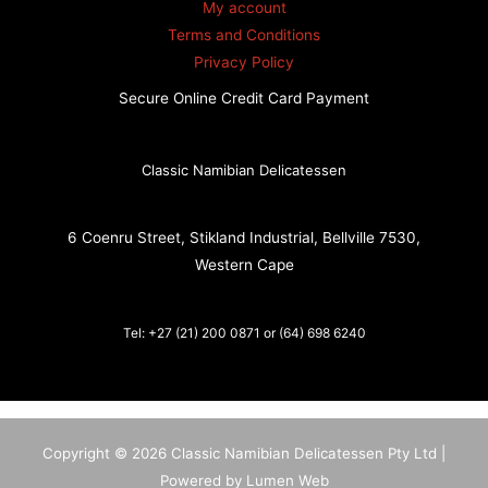
My account
Terms and Conditions
Privacy Policy
Secure Online Credit Card Payment
Classic Namibian Delicatessen
6 Coenru Street, Stikland Industrial, Bellville 7530,
Western Cape
Tel: +27 (21) 200 0871 or (64) 698 6240
Copyright © 2026 Classic Namibian Delicatessen Pty Ltd |
Powered by Lumen Web