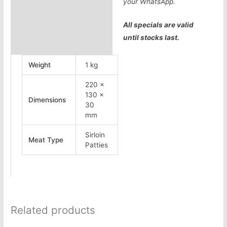
your WhatsApp.
All specials are valid
until stocks last.
Weight
1 kg
220 ×
130 ×
Dimensions
30
mm
Sirloin
Meat Type
Patties
Related products