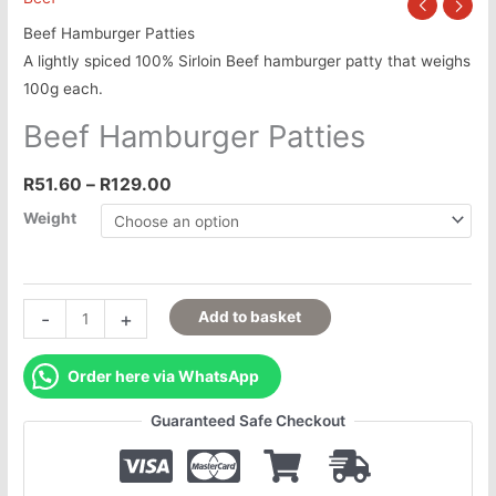
Beef Hamburger Patties
A lightly spiced 100% Sirloin Beef hamburger patty that weighs
100g each.
Beef Hamburger Patties
R
51.60
–
R
129.00
Weight
-
+
Add to basket
Order here via WhatsApp
Guaranteed Safe Checkout