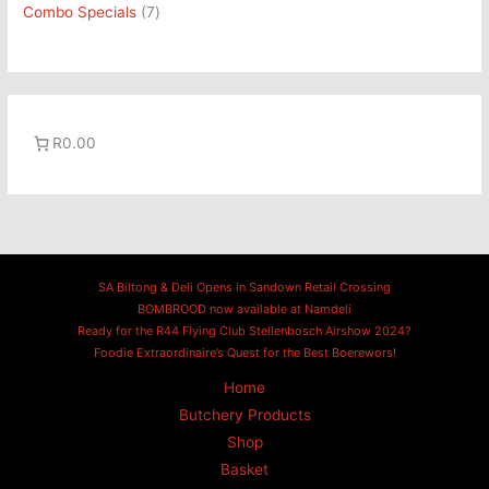
Combo Specials
7
R0.00
SA Biltong & Deli Opens in Sandown Retail Crossing
BOMBROOD now available at Namdeli
Ready for the R44 Flying Club Stellenbosch Airshow 2024?
Foodie Extraordinaire’s Quest for the Best Boerewors!
Home
Butchery Products
Shop
Basket