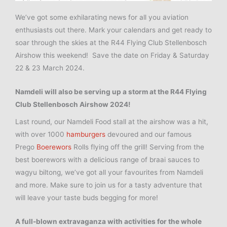
We’ve got some exhilarating news for all you aviation
enthusiasts out there. Mark your calendars and get ready to
soar through the skies at the R44 Flying Club Stellenbosch
Airshow this weekend!
Save the date on Friday & Saturday
22 & 23 March 2024.
Namdeli will also be serving up a storm at the R44 Flying
Club
Stellenbosch
Airshow 2024!
Last round, our Namdeli Food stall at the airshow was a hit,
with over 1000
hamburgers
devoured and our famous
Prego
Boerewors
Rolls flying off the grill! Serving from the
best boerewors with a delicious range of braai sauces to
wagyu biltong, we’ve got all your favourites from Namdeli
and more. Make sure to join us for a tasty adventure that
will leave your taste buds begging for more!
A full-blown extravaganza with activities for the whole