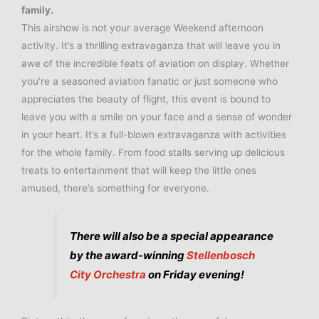
family.
This airshow is not your average Weekend afternoon
activity. It’s a thrilling extravaganza that will leave you in
awe of the incredible feats of aviation on display. Whether
you’re a seasoned aviation fanatic or just someone who
appreciates the beauty of flight, this event is bound to
leave you with a smile on your face and a sense of wonder
in your heart. It’s a full-blown extravaganza with activities
for the whole family. From food stalls serving up delicious
treats to entertainment that will keep the little ones
amused, there’s something for everyone.
There will also be a special appearance
by the award-winning
Stellenbosch
City Orchestra
on Friday evening!