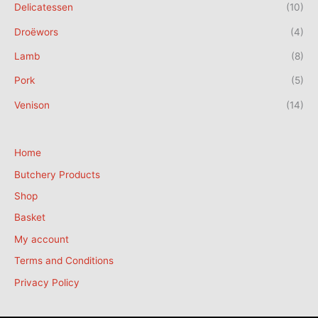
Delicatessen
(10)
Droëwors
(4)
Lamb
(8)
Pork
(5)
Venison
(14)
Home
Butchery Products
Shop
Basket
My account
Terms and Conditions
Privacy Policy