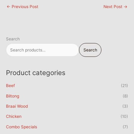
←
Previous Post
Next Post
→
Search
Search
Product categories
Beef
(21)
Biltong
(8)
Braai Wood
(3)
Chicken
(10)
Combo Specials
(7)