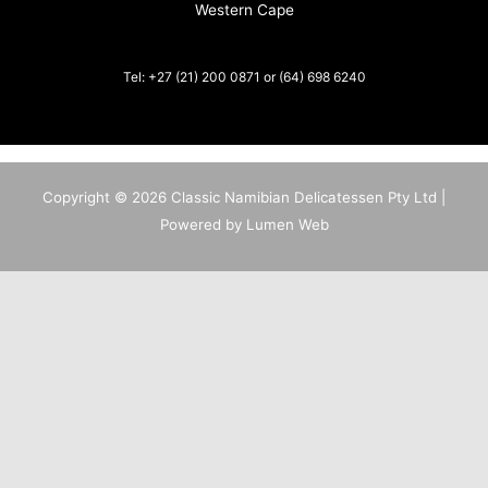
Western Cape
Tel: +27 (21) 200 0871 or (64) 698 6240
Copyright © 2026 Classic Namibian Delicatessen Pty Ltd |
Powered by Lumen Web