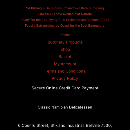
SA Biltong & Deli Opens in Sandown Retail Crossing
BOMBROOD now available at Namdeli
Ready for the R44 Flying Club Stellenbosch Airshow 2024?
Foodie Extraordinaire’s Quest for the Best Boerewors!
Home
Butchery Products
Shop
Basket
My account
Terms and Conditions
Privacy Policy
Secure Online Credit Card Payment
Classic Namibian Delicatessen
6 Coenru Street, Stikland Industrial, Bellville 7530,