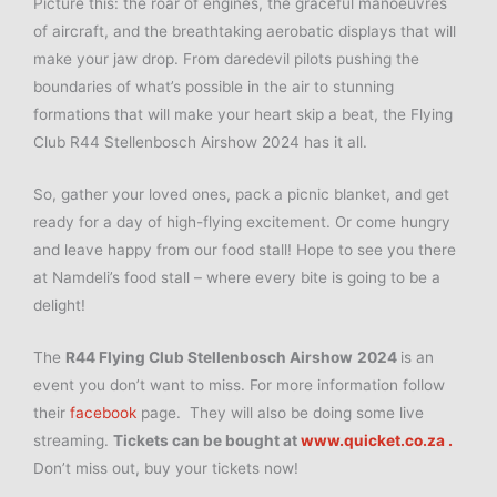
Picture this: the roar of engines, the graceful manoeuvres
of aircraft, and the breathtaking aerobatic displays that will
make your jaw drop. From daredevil pilots pushing the
boundaries of what’s possible in the air to stunning
formations that will make your heart skip a beat, the Flying
Club R44 Stellenbosch Airshow 2024 has it all.
So, gather your loved ones, pack a picnic blanket, and get
ready for a day of high-flying excitement. Or come hungry
and leave happy from our food stall! Hope to see you there
at Namdeli’s food stall – where every bite is going to be a
delight!
The
R44 Flying Club Stellenbosch Airshow
2024
is an
event you don’t want to miss. For more information follow
their
facebook
page. They will also be doing some live
streaming.
Tickets can be bought at
www.quicket.co.za .
Don’t miss out, buy your tickets now!