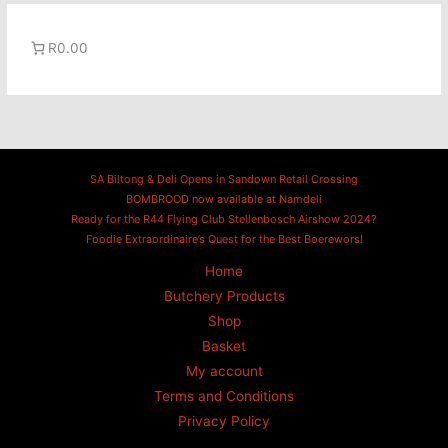
R0.00
SA Biltong & Deli Opens in Sandown Retail Crossing
BOMBROOD now available at Namdeli
Ready for the R44 Flying Club Stellenbosch Airshow 2024?
Foodie Extraordinaire’s Quest for the Best Boerewors!
Home
Butchery Products
Shop
Basket
My account
Terms and Conditions
Privacy Policy