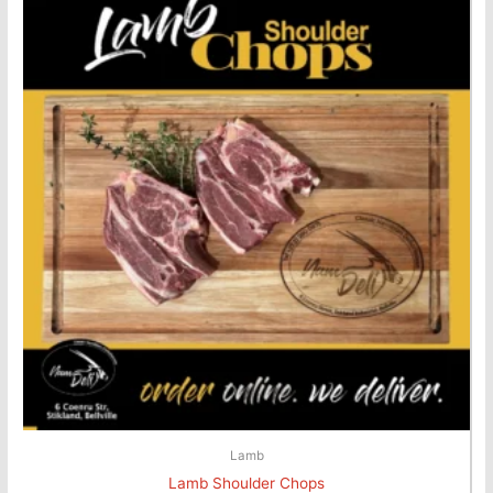
Lamb
Lamb Shoulder Chops