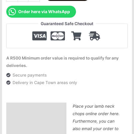
Order here via WhatsApp
Guaranteed Safe Checkout
A R500 Minimum order value is required to qualify for any
deliveries.
Secure payments
Delivery in Cape Town areas only
Place your lamb neck
Description
chops online order here.
Additional information
Furthermore, you can
also email your order to