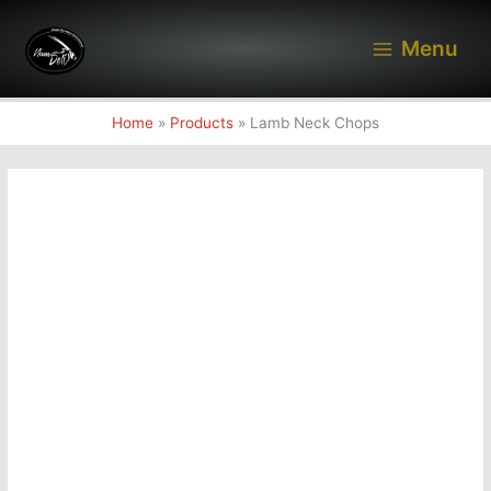
Skip
to
Menu
content
Home
Products
Lamb Neck Chops
Lamb
Neck
Chops
quantity