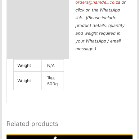
orders@namdeli.co.za
or
click on the WhatsApp
link. (Please include
product details, quantity
and weight required in
your WhatsApp / email
message.)
Weight
N/A
1kg,
Weight
500g
Related products