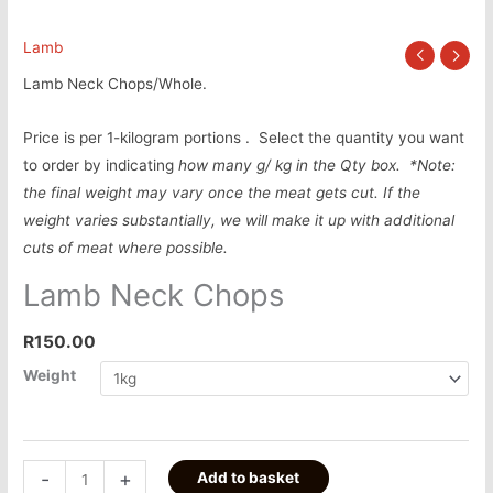
Lamb
Lamb Neck Chops/Whole.
Price is per 1-kilogram portions . Select the quantity you want
to order by indicating
how many g/ kg in the Qty box.
*Note:
the final weight may vary once the meat gets cut. If the
weight varies substantially, we will make it up with additional
cuts of meat where possible.
Lamb Neck Chops
R
150.00
Weight
-
+
Add to basket