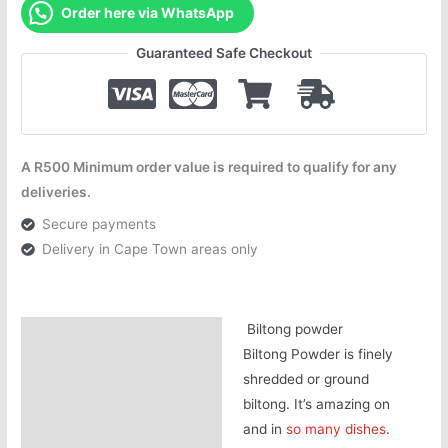
Order here via WhatsApp
Guaranteed Safe Checkout
A R500 Minimum order value is required to qualify for any
deliveries.
Secure payments
Delivery in Cape Town areas only
Biltong powder
Description
Biltong Powder is finely
Additional information
shredded or ground
biltong. It’s amazing on
and in
so many dishes
.