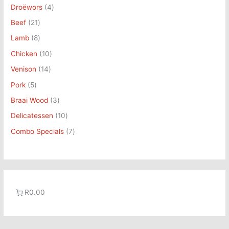
t
c
t
t
c
c
t
t
c
t
Droëwors
4
s
t
s
s
t
t
s
s
t
s
Beef
21
s
s
s
s
Lamb
8
Chicken
10
Venison
14
Pork
5
Braai Wood
3
Delicatessen
10
Combo Specials
7
R0.00