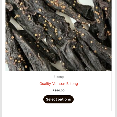
The
options
may
be
chosen
on
the
product
page
Biltong
Quality Venison Biltong
R
360.00
Select options