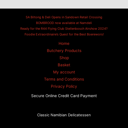
SA Biltong & Deli Opens in Sandown Retail Crossing
BOMBROOD now available at Namdeli
Ready for the R44 Flying Club Stellenbosch Airshow 2024?
Foodie Extraordinaire’s Quest for the Best Boerewors!
Home
Butchery Products
Shop
Basket
My account
Terms and Conditions
Privacy Policy
Secure Online Credit Card Payment
Classic Namibian Delicatessen