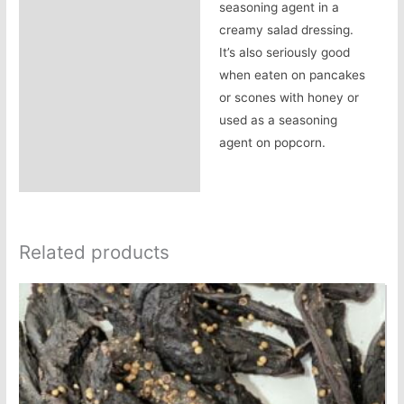
seasoning agent in a
creamy salad dressing.
It’s also seriously good
when eaten on pancakes
or scones with honey or
used as a seasoning
agent on popcorn.
Related products
This
product
has
multiple
variants.