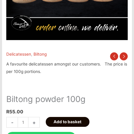
Delicatessen
,
Biltong
A favourite delicatessen amongst our customers. The price is
per 100g portions.
Biltong powder 100g
R
55.00
-
+
Add to basket