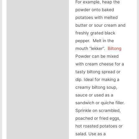
For example, heap the
powder onto baked
potatoes with melted
butter or sour cream and
freshly grated black
pepper. Melt in the
mouth “lekker”.
Biltong
Powder can be mixed
with cream cheese for a
tasty biltong spread or
dip. Ideal for making a
creamy biltong soup,
sauce or used as a
sandwich or quiche filler.
Sprinkle on scrambled,
poached or fried eggs,
hot roasted potatoes or
salad. Use as a