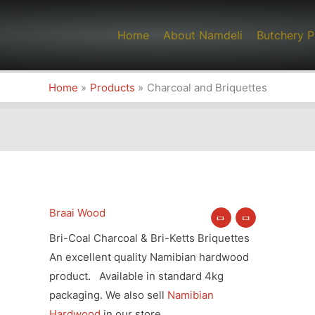
Home
About Namdeli
Butchery P
Home
Products
Charcoal and Briquettes
Braai Wood
Charcoal
Price
and
Bri-Coal Charcoal & Bri-Ketts Briquettes
range:
Briquettes
An excellent quality Namibian hardwood
quantity
product. Available in standard 4kg
R45.90
packaging. We also sell
Namibian
through
Hardwood
in our store.