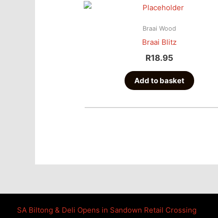
Braai Wood
Braai Blitz
R
18.95
Add to basket
SA Biltong & Deli Opens in Sandown Retail Crossing