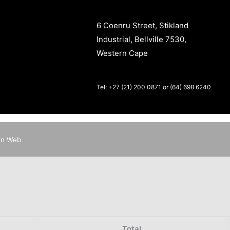
6 Coenru Street, Stikland
Industrial, Bellville 7530,
Western Cape
Tel: +27 (21) 200 0871 or (64) 698 6240
en Web
Total