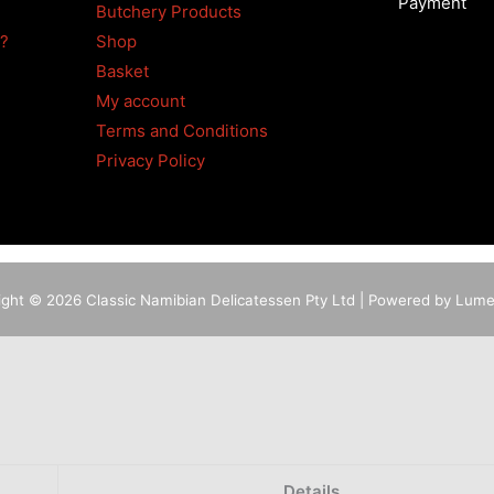
Payment
Butchery Products
4?
Shop
Basket
My account
Terms and Conditions
Privacy Policy
ight © 2026 Classic Namibian Delicatessen Pty Ltd | Powered by Lum
Details