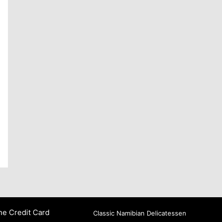
ne Credit Card
Classic Namibian Delicatessen