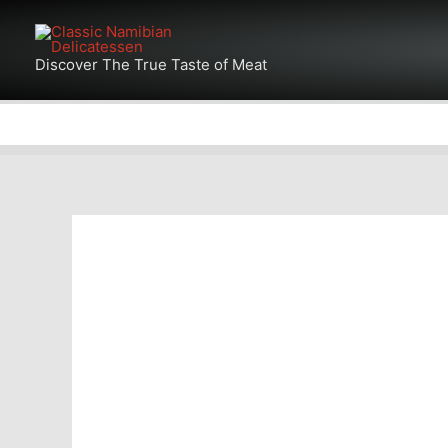
Skip
Products
to
in
Discover The True Taste of Meat
content
cart