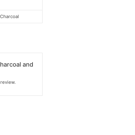
 Charcoal
Charcoal and
 review.