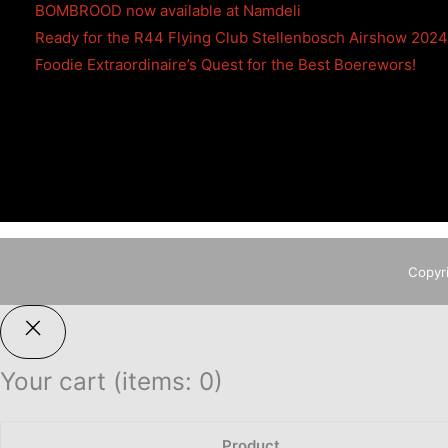
BOMBROOD now available at Namdeli
Ready for the R44 Flying Club Stellenbosch Airshow 202
Foodie Extraordinaire’s Quest for the Best Boerewors!
Copyr
Your cart
(items: 0)
Product