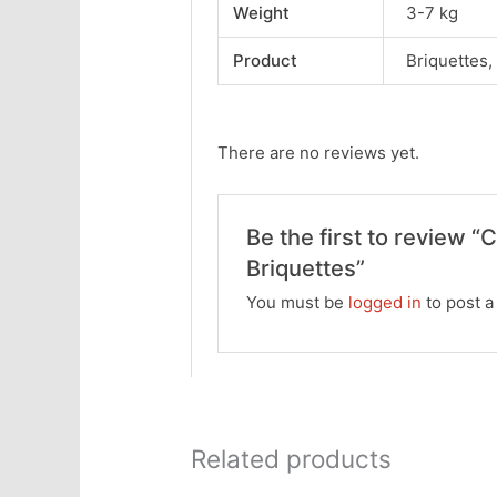
Weight
3-7 kg
Product
Briquettes,
There are no reviews yet.
Be the first to review “
Briquettes”
You must be
logged in
to post a
Related products