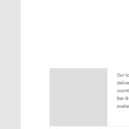
Description
Our to
delive
Additional information
countl
Bar-B
Reviews (0)
avail