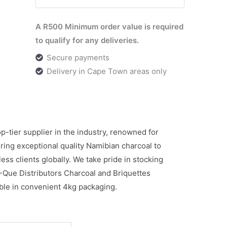
A R500 Minimum order value is required
to qualify for any deliveries.
Secure payments
Delivery in Cape Town areas only
p-tier supplier in the industry, renowned for
ring exceptional quality Namibian charcoal to
ess clients globally. We take pride in stocking
-Que Distributors Charcoal and Briquettes
able in convenient 4kg packaging.