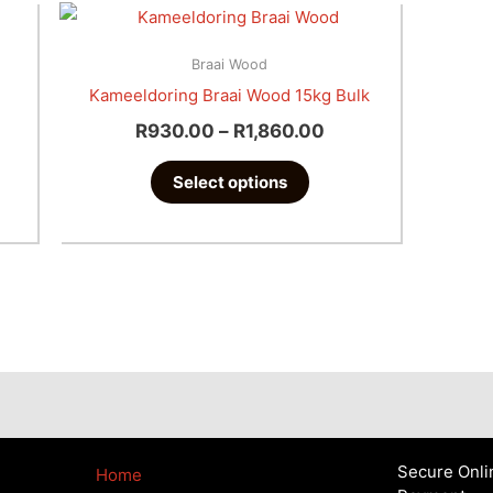
Price
This
Range:
product
R930.00
Braai Wood
has
Through
Kameeldoring Braai Wood 15kg Bulk
multiple
R1,860.00
R
930.00
–
R
1,860.00
variants.
The
Select options
options
may
be
chosen
on
the
product
page
Secure Onli
Home