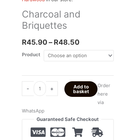
R48.50
Charcoal and
Briquettes
R
45.90
–
R
48.50
Product
Order
Add to
-
+
basket
here
via
WhatsApp
Guaranteed Safe Checkout