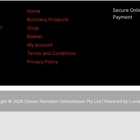
Secure Onli
Home
Payment
Butchery Products
4?
Shop
Basket
My account
Terms and Conditions
Privacy Policy
ight © 2026 Classic Namibian Delicatessen Pty Ltd | Powered by Lum