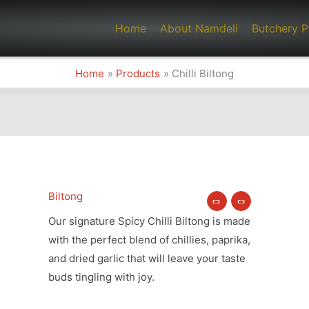
Home
About Namdeli
Butchery P
Home
Products
Chilli Biltong
Biltong
Chilli
Biltong
Our signature Spicy Chilli Biltong is made
quantity
with the perfect blend of chillies, paprika,
and dried garlic that will leave your taste
buds tingling with joy.