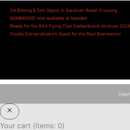
SA Biltong & Deli Opens in Sandown Retail Crossing
BOMBROOD now available at Namdeli
Ready for the R44 Flying Club Stellenbosch Airshow 202
Foodie Extraordinaire’s Quest for the Best Boerewors!
Copyr
Your cart
(items: 0)