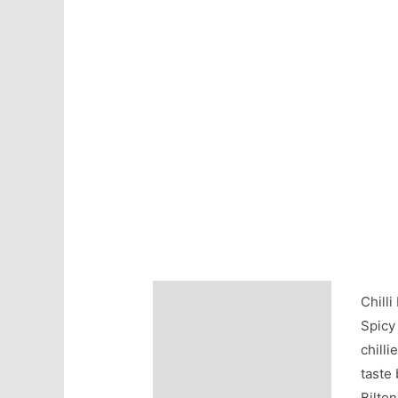
Description
Chilli
Spicy 
Additional information
chilli
taste 
Bilton