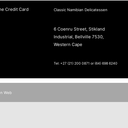
ne Credit Card
Classic Namibian Delicatessen
6 Coenru Street, Stikland
Industrial, Bellville 7530,
Western Cape
Tel: +27 (21) 200 0871 or (64) 698 6240
en Web