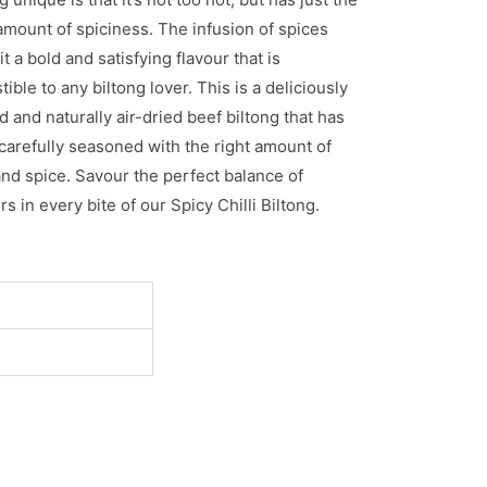
amount of spiciness. The infusion of spices
it a bold and satisfying flavour that is
stible to any biltong lover. This is a deliciously
d and naturally air-dried beef biltong that has
carefully seasoned with the right amount of
and spice. Savour the perfect balance of
rs in every bite of our Spicy Chilli Biltong.