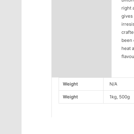
right 
gives 
irresi
crafte
been 
heat 
flavou
Weight
N/A
Weight
1kg, 500g