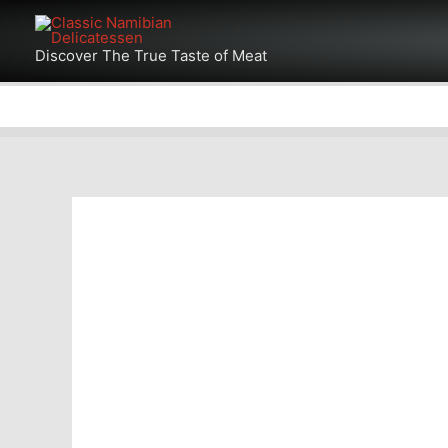
Skip
Products
to
Discover The True Taste of Meat
in
content
cart