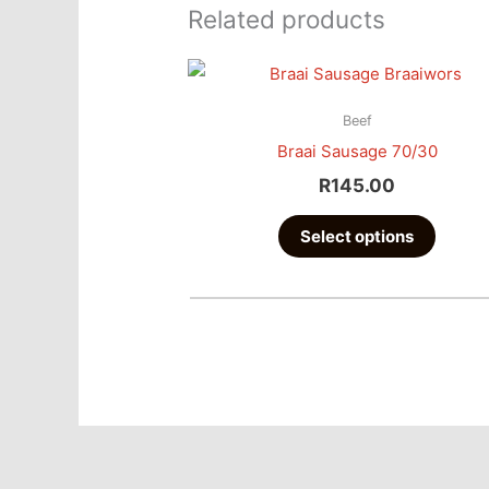
Related products
This
produc
Beef
has
Braai Sausage 70/30
multipl
R
145.00
variant
The
Select options
option
may
be
chose
on
the
produc
page