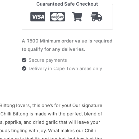
Guaranteed Safe Checkout
A R500 Minimum order value is required
to qualify for any deliveries.
Secure payments
Delivery in Cape Town areas only
 Biltong lovers, this one’s for you! Our signature
Chilli Biltong is made with the perfect blend of
es, paprika, and dried garlic that will leave your
buds tingling with joy. What makes our Chilli
g unique is that it’s not too hot, but has just the