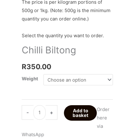
The price is per kilogram portions of
500g or 1kg. (Note: 500g is the minimum
quantity you can order online.)
Select the quantity you want to order.
Chilli Biltong
R
350.00
Weight
Order
Add to
-
+
basket
here
via
WhatsApp