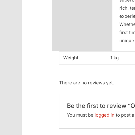
rich, t
experie
Whether
first t
unique 
Weight
1 kg
There are no reviews yet.
Be the first to review “O
You must be
logged in
to post a