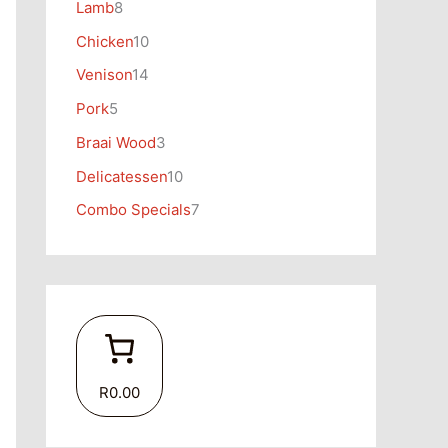
Lamb
8
Chicken
10
Venison
14
Pork
5
Braai Wood
3
Delicatessen
10
Combo Specials
7
R0.00