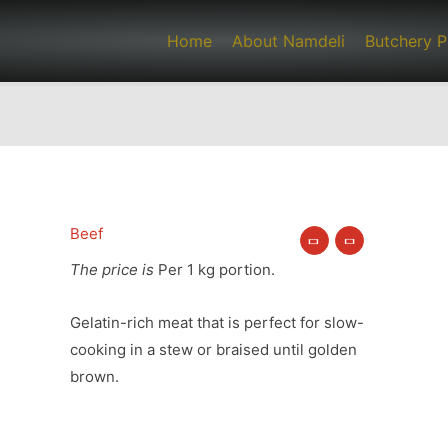
Home
About Namdeli
Butchery P
Beef
Oxtail
quantity
The price is
Per 1 kg portion.
Gelatin-rich meat that is perfect for slow-
cooking in a stew or braised until golden
brown.