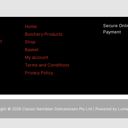
Secure Onli
Home
Payment
Butchery Products
4?
Shop
Basket
My account
Terms and Conditions
Privacy Policy
ight © 2026 Classic Namibian Delicatessen Pty Ltd | Powered by Lum