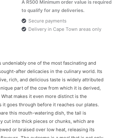
A R500 Minimum order value is required
to qualify for any deliveries.
Secure payments
Delivery in Cape Town areas only
is undeniably one of the most fascinating and
sought-after delicacies in the culinary world. Its
tive, rich, and delicious taste is widely attributed
unique part of the cow from which it is derived,
l. What makes it even more distinct is the
 it goes through before it reaches our plates.
are this mouth-watering dish, the tail is
ly cut into thick pieces or chunks, which are
ewed or braised over low heat, releasing its
flavours. The outcome is a meal that is not only