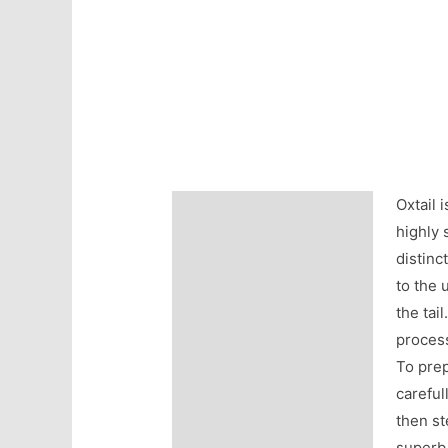
Oxtail 
Description
highly 
Additional information
distinc
to the 
Reviews (0)
the tai
process
To prep
careful
then st
superb 