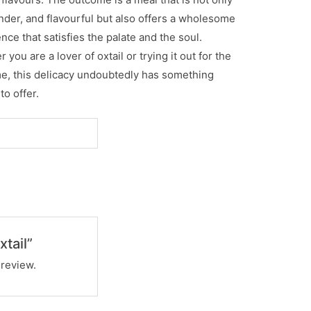
ender, and flavourful but also offers a wholesome
nce that satisfies the palate and the soul.
 you are a lover of oxtail or trying it out for the
ime, this delicacy undoubtedly has something
to offer.
xtail”
 review.