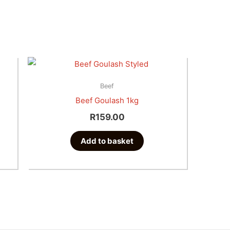
e
e:
t
.00
Beef
ugh
Beef Goulash 1kg
e
.00
R
159.00
s.
Add to basket
s
n
t