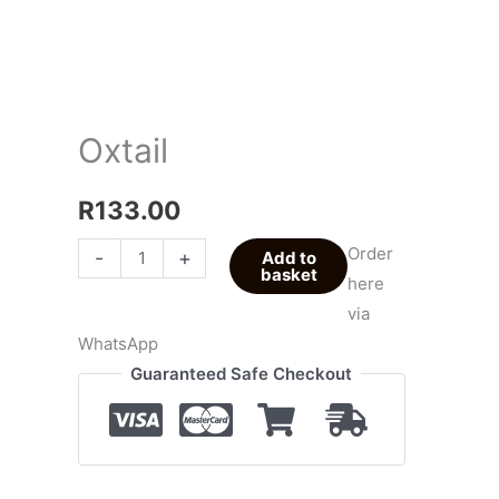
Oxtail
R
133.00
Order
-
+
Add to
basket
here
via
WhatsApp
Guaranteed Safe Checkout