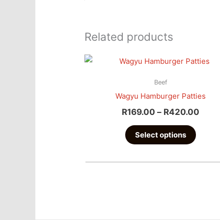
Related products
Pric
This
Rang
produc
R169
Beef
has
Thro
Wagyu Hamburger Patties
multipl
R420
R
169.00
–
R
420.00
variant
The
Select options
option
may
be
chose
on
the
produc