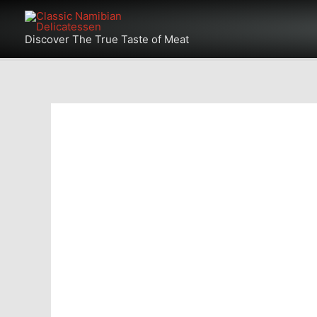
Skip
Products
to
Discover The True Taste of Meat
in
content
cart