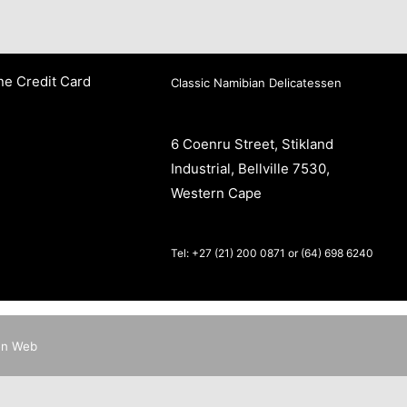
ne Credit Card
Classic Namibian Delicatessen
6 Coenru Street, Stikland
Industrial, Bellville 7530,
Western Cape
Tel: +27 (21) 200 0871 or (64) 698 6240
en Web